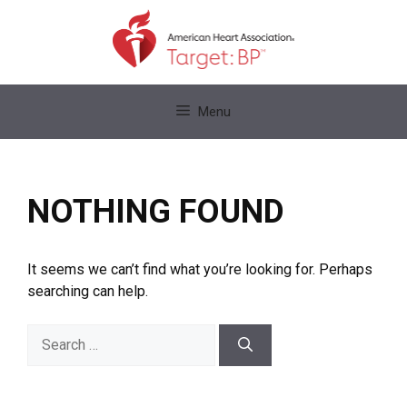
Skip
to
content
Skip
Menu
to
content
NOTHING FOUND
It seems we can’t find what you’re looking for. Perhaps
searching can help.
Search
for: