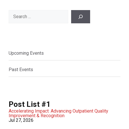
Search
Upcoming Events
Past Events
Post List #1
Accelerating Impact: Advancing Outpatient Quality
Improvement & Recognition
Jul 27, 2026