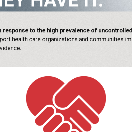
EY HAVE IT.
 in response to the high prevalence of uncontroll
ort health care organizations and communities imp
evidence.