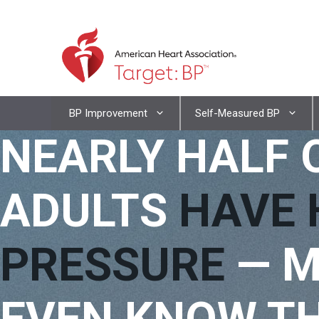
Skip
to
content
Skip
BP Improvement
Self-Measured BP
to
NEARLY HALF 
content
ADULTS
HAVE 
PRESSURE
— M