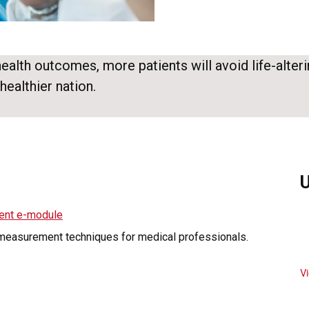
lth outcomes, more patients will avoid life-alteri
healthier nation.
ent e-module
 measurement techniques for medical professionals.
V