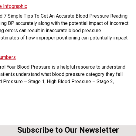
e Infographic
led 7 Simple Tips To Get An Accurate Blood Pressure Reading
ng BP accurately along with the potential impact of incorrect
g errors can result in inaccurate blood pressure
timates of how improper positioning can potentially impact
Numbers
trol Your Blood Pressure is a helpful resource to understand
atients understand what blood pressure category they fall
od Pressure – Stage 1, High Blood Pressure – Stage 2,
Subscribe to Our Newsletter