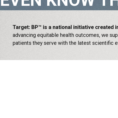
EVEN KNOW TH
Target: BP™ is a national initiative created
advancing equitable health outcomes, we supp
patients they serve with the latest scientific 