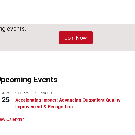
ng events,
Join Now
Upcoming Events
2:00 pm
–
3:00 pm
CDT
AUG
25
Accelerating Impact: Advancing Outpatient Quality
Improvement & Recognition
iew Calendar