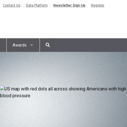
Contact Us
Data Platform
Newsletter Sign-Up
Register
Awards