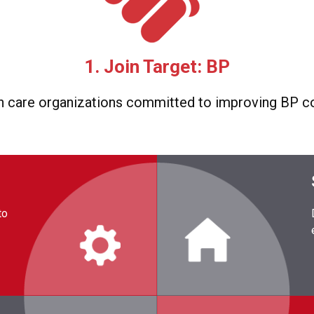
1. Join Target: BP
h care organizations committed to improving BP co
to