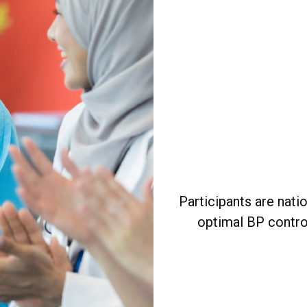
Participants are nati
optimal BP contro