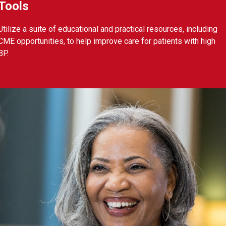
Tools
Utilize a suite of educational and practical resources, including
CME opportunities, to help improve care for patients with high
BP.