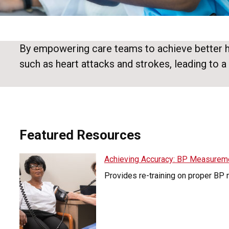
By empowering care teams to achieve better hea
such as heart attacks and strokes, leading to a 
Featured Resources
Achieving Accuracy: BP Measurem
Provides re-training on proper BP