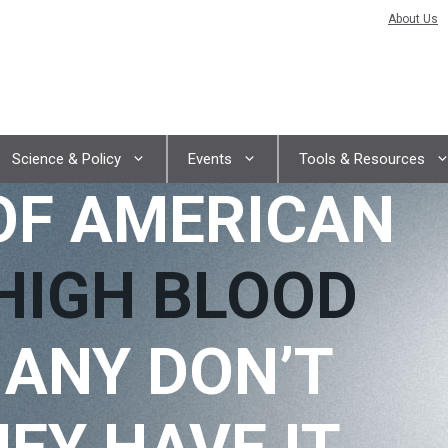
About Us
Science & Policy
Events
Tools & Resources
OF AMERICAN
HIGH BLOOD
ANY DON’T