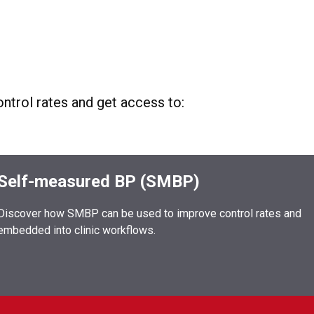
ntrol rates and get access to:
Self-measured BP (SMBP)
Discover how SMBP can be used to improve control rates and
embedded into clinic workflows.