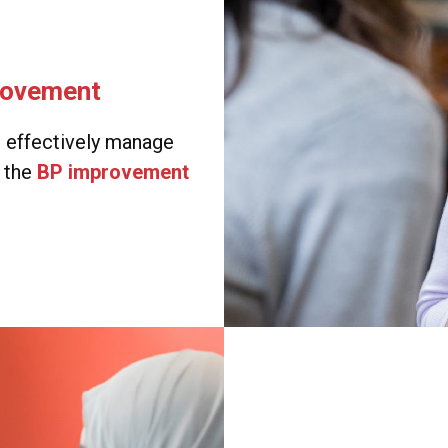
rovement
e effectively manage
g the
BP improvement