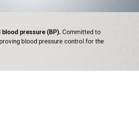
ed blood pressure (BP).
Committed to
roving blood pressure control for the