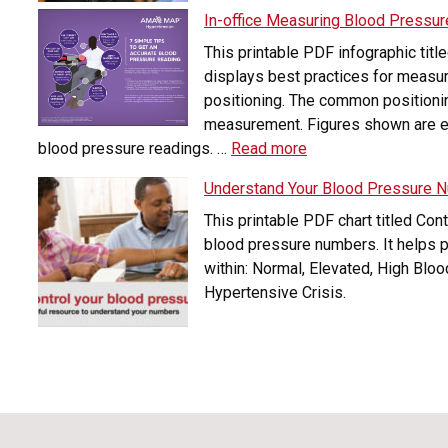
In-office Measuring Blood Pressur
This printable PDF infographic tit
displays best practices for measuri
positioning. The common positionin
measurement. Figures shown are es
blood pressure readings. …
Read more
Understand Your Blood Pressure 
This printable PDF chart titled Con
blood pressure numbers. It helps p
within: Normal, Elevated, High Blo
Hypertensive Crisis.