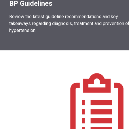
BP Guidelines
Review the latest guideline recommendations and key
takeaways regarding diagnosis, treatment and prevention o
hypertension.