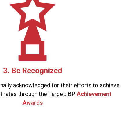
3. Be Recognized
onally acknowledged for their efforts to achieve
l rates through the Target: BP
Achievement
Awards