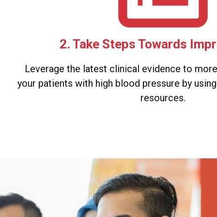
2. Take Steps Towards Imp
Leverage the latest clinical evidence to mor
your patients with high blood pressure by usin
resources.