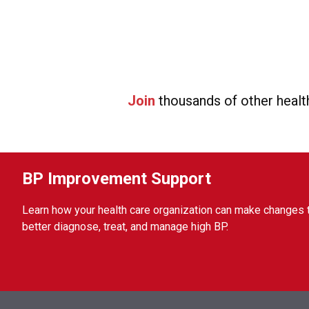
Join
thousands of other healt
BP Improvement Support
Learn how your health care organization can make changes 
better diagnose, treat, and manage high BP.