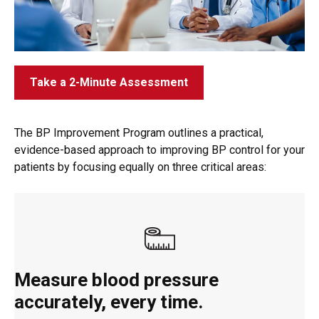
Take a 2-Minute Assessment
The BP Improvement Program outlines a practical,
evidence-based approach to improving BP control for your
patients by focusing equally on three critical areas:
Measure blood pressure
accurately, every time.