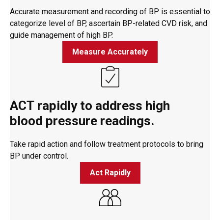
Accurate measurement and recording of BP is essential to
categorize level of BP, ascertain BP-related CVD risk, and
guide management of high BP.
Measure Accurately
ACT rapidly to address high
blood pressure readings.
Take rapid action and follow treatment protocols to bring
BP under control.
Act Rapidly