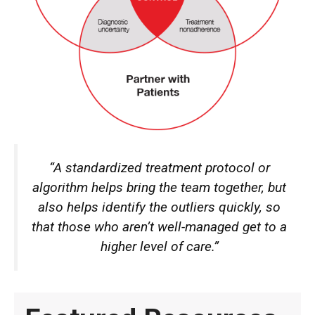
“A standardized treatment protocol or
algorithm helps bring the team together, but
also helps identify the outliers quickly, so
that those who aren’t well-managed get to a
higher level of care.”