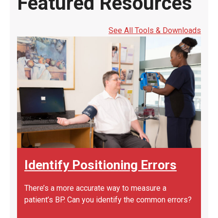
Featured Resources
See All Tools & Downloads
Identify Positioning Errors
There’s a more accurate way to measure a
patient’s BP. Can you identify the common errors?