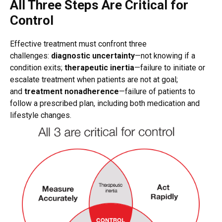
All Three Steps Are Critical for
Control
Effective treatment must confront three
challenges:
diagnostic uncertainty
—not knowing if a
condition exits;
therapeutic inertia
—failure to initiate or
escalate treatment when patients are not at goal;
and
treatment nonadherence
—failure of patients to
follow a prescribed plan, including both medication and
lifestyle changes.