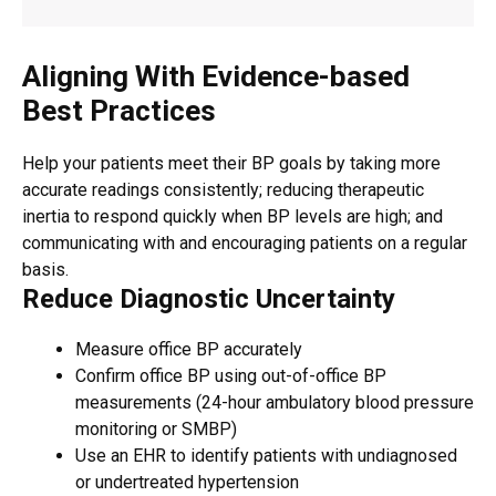
Aligning With Evidence-based
Best Practices
Help your patients meet their BP goals by taking more
accurate readings consistently; reducing therapeutic
inertia to respond quickly when BP levels are high; and
communicating with and encouraging patients on a regular
basis.
Reduce Diagnostic Uncertainty
Measure office BP accurately
Confirm office BP using out-of-office BP
measurements (24-hour ambulatory blood pressure
monitoring or SMBP)
Use an EHR to identify patients with undiagnosed
or undertreated hypertension