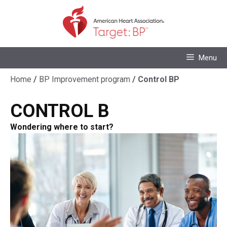
Skip
to
content
Skip
Menu
to
content
Home
/
BP Improvement program
/
Control BP
CONTROL
B
Wondering where to start?