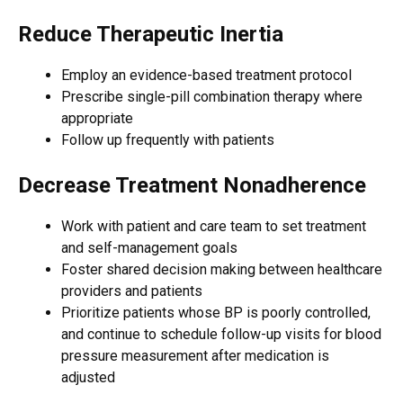
Reduce Therapeutic Inertia
Employ an evidence-based treatment protocol
Prescribe single-pill combination therapy where
appropriate
Follow up frequently with patients
Decrease Treatment Nonadherence
Work with patient and care team to set treatment
and self-management goals
Foster shared decision making between healthcare
providers and patients
Prioritize patients whose BP is poorly controlled,
and continue to schedule follow-up visits for blood
pressure measurement after medication is
adjusted