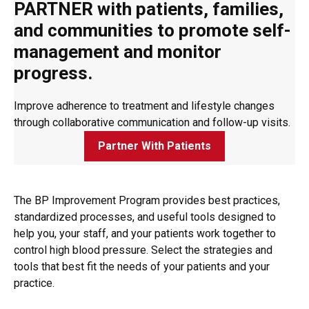
PARTNER with patients, families,
and communities to promote self-
management and monitor
progress.
Improve adherence to treatment and lifestyle changes
through collaborative communication and follow-up visits.
Partner With Patients
The BP Improvement Program provides best practices,
standardized processes, and useful tools designed to
help you, your staff, and your patients work together to
control high blood pressure. Select the strategies and
tools that best fit the needs of your patients and your
practice.