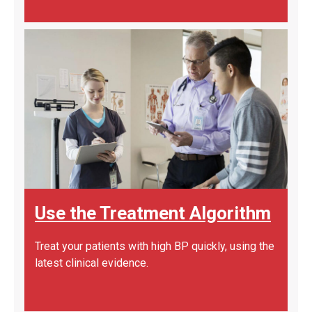
Use the Treatment Algorithm
Treat your patients with high BP quickly, using the
latest clinical evidence.