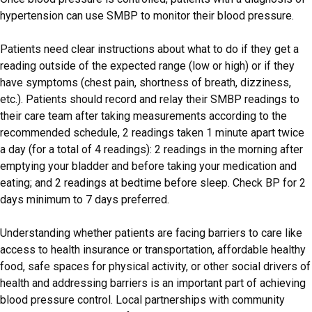
hypertension can use SMBP to monitor their blood pressure.
Patients need clear instructions about what to do if they get a
reading outside of the expected range (low or high) or if they
have symptoms (chest pain, shortness of breath, dizziness,
etc.). Patients should record and relay their SMBP readings to
their care team after taking measurements according to the
recommended schedule, 2 readings taken 1 minute apart twice
a day (for a total of 4 readings): 2 readings in the morning after
emptying your bladder and before taking your medication and
eating; and 2 readings at bedtime before sleep. Check BP for 2
days minimum to 7 days preferred.
Understanding whether patients are facing barriers to care like
access to health insurance or transportation, affordable healthy
food, safe spaces for physical activity, or other social drivers of
health and addressing barriers is an important part of achieving
blood pressure control. Local partnerships with community