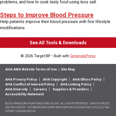
problems, and how to cook tasty food using less salt.
Steps to Improve Blood Pressure
Help patients improve their blood pressure with five lifestyle
modifications.
See All Tools & Downloads
© 2026 Target:BP
• Built with
GeneratePress
AHA AMA Website Terms of Use
|
Site Map
AHA Privacy Policy
AHA Copyright
AHA Ethics Policy
AHA Conflict of Interest Policy
AHA Linking Policy
AHA Diversity
Careers
Suppliers & Providers
Accessibility Statement
©2025 AMERICAN HEART ASSOCIATION, INC. ALL RIGHTS RESERVED. UNAUTHORIZED
USE PROHIBITED. THE AMERICAN HEART ASSOCIATION IS A QUALIFIED 501(C)(3) TAX-
EXEMPT ORGANIZATION.