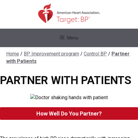
Skip
to
content
Skip
Menu
to
content
Home
/
BP Improvement program
/
Control BP
/
Partner
with Patients
PARTNER WITH PATIENTS
How Well Do You Partner?