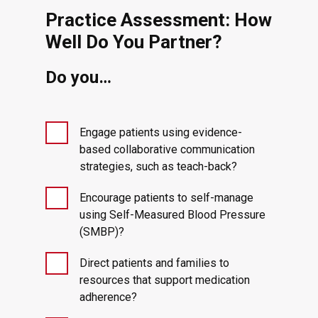
Practice Assessment: How
Well Do You Partner?
Do you…
Engage patients using evidence-
based collaborative communication
strategies, such as teach-back?
Encourage patients to self-manage
using Self-Measured Blood Pressure
(SMBP)?
Direct patients and families to
resources that support medication
adherence?