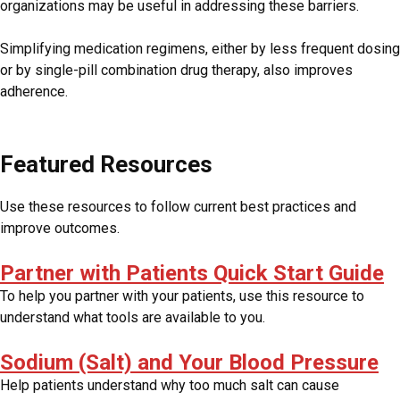
organizations may be useful in addressing these barriers.
Simplifying medication regimens, either by less frequent dosing
or by single-pill combination drug therapy, also improves
adherence.
Featured Resources
Use these resources to follow current best practices and
improve outcomes.
Partner with Patients Quick Start Guide
To help you partner with your patients, use this resource to
understand what tools are available to you.
Sodium (Salt) and Your Blood Pressure
Help patients understand why too much salt can cause