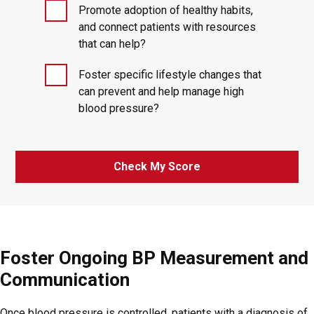
Promote adoption of healthy habits,
and connect patients with resources
that can help?
Foster specific lifestyle changes that
can prevent and help manage high
blood pressure?
Check My Score
Foster Ongoing BP Measurement and
Communication
Once blood pressure is controlled, patients with a diagnosis of