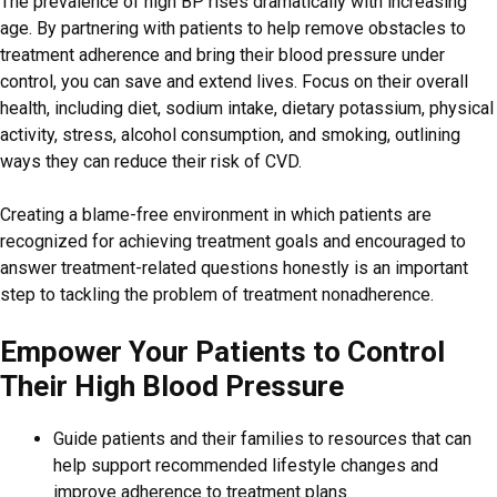
The prevalence of high BP rises dramatically with increasing
age. By partnering with patients to help remove obstacles to
treatment adherence and bring their blood pressure under
control, you can save and extend lives. Focus on their overall
health, including diet, sodium intake, dietary potassium, physical
activity, stress, alcohol consumption, and smoking, outlining
ways they can reduce their risk of CVD.
Creating a blame-free environment in which patients are
recognized for achieving treatment goals and encouraged to
answer treatment-related questions honestly is an important
step to tackling the problem of treatment nonadherence.
Empower Your Patients to Control
Their High Blood Pressure
Guide patients and their families to resources that can
help support recommended lifestyle changes and
improve adherence to treatment plans