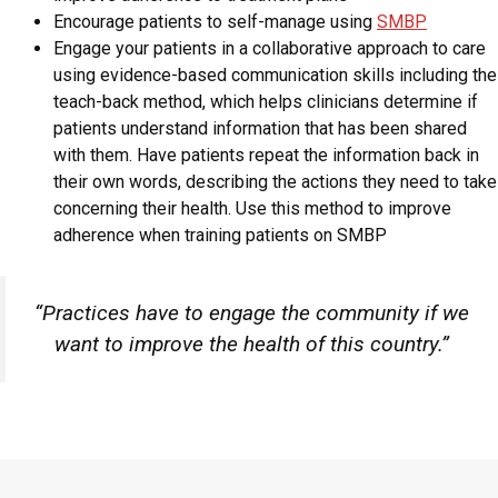
Encourage patients to self-manage using
SMBP
Engage your patients in a collaborative approach to care
using evidence-based communication skills including the
teach-back method, which helps clinicians determine if
patients understand information that has been shared
with them. Have patients repeat the information back in
their own words, describing the actions they need to take
concerning their health. Use this method to improve
adherence when training patients on SMBP
“Practices have to engage the community if we
want to improve the health of this country.”