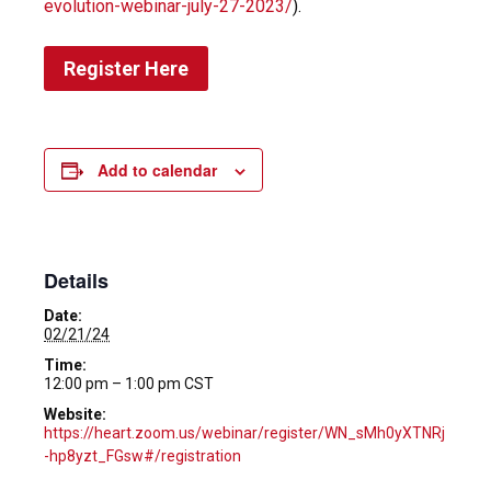
evolution-webinar-july-27-2023/
).
Register Here
Add to calendar
Details
Date:
02/21/24
Time:
12:00 pm – 1:00 pm
CST
Website:
https://heart.zoom.us/webinar/register/WN_sMh0yXTNRj
-hp8yzt_FGsw#/registration