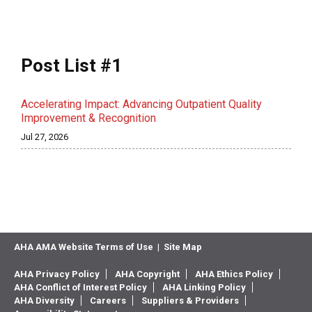
Post List #1
Accelerating Impact: Advancing Outpatient Quality
Improvement & Recognition
Jul 27, 2026
AHA AMA Website Terms of Use
|
Site Map
AHA Privacy Policy
AHA Copyright
AHA Ethics Policy
AHA Conflict of Interest Policy
AHA Linking Policy
AHA Diversity
Careers
Suppliers & Providers