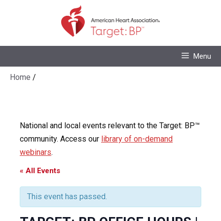
Skip
to
content
Skip
Menu
to
content
Home
/
National and local events relevant to the Target: BP™
community. Access our
library of on-demand
webinars
.
« All Events
This event has passed.