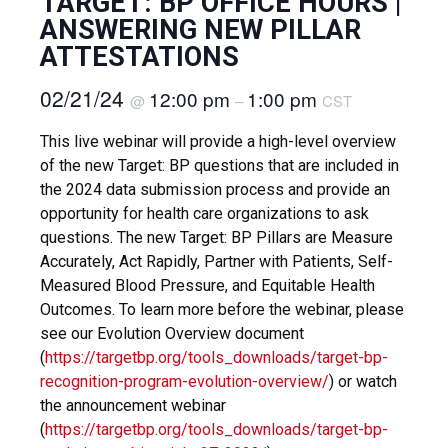
TARGET: BP OFFICE HOURS |
ANSWERING NEW PILLAR
ATTESTATIONS
02/21/24
12:00 pm
1:00 pm
@
–
CST
This live webinar will provide a high-level overview
of the new Target: BP questions that are included in
the 2024 data submission process and provide an
opportunity for health care organizations to ask
questions. The new Target: BP Pillars are Measure
Accurately, Act Rapidly, Partner with Patients, Self-
Measured Blood Pressure, and Equitable Health
Outcomes. To learn more before the webinar, please
see our Evolution Overview document
(
https://targetbp.org/tools_downloads/target-bp-
recognition-program-evolution-overview/
) or watch
the announcement webinar
(
https://targetbp.org/tools_downloads/target-bp-