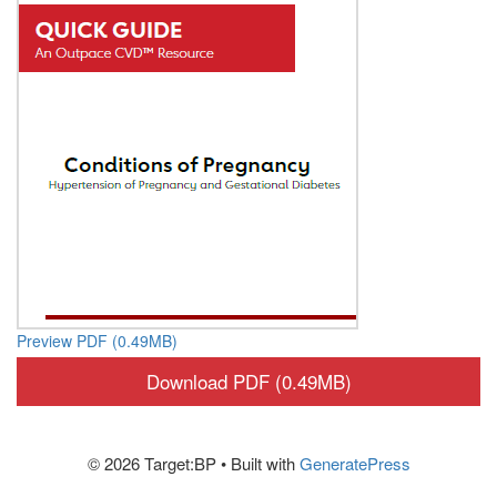
Preview PDF (0.49MB)
Download PDF (0.49MB)
© 2026 Target:BP
• Built with
GeneratePress