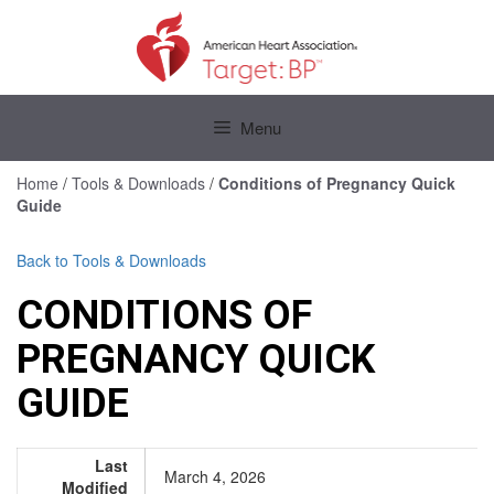
Skip
to
content
Skip
to
Menu
content
Home
/
Tools & Downloads
/
Conditions of Pregnancy Quick
Guide
Back to Tools & Downloads
CONDITIONS OF
PREGNANCY QUICK
GUIDE
Last
March 4, 2026
Modified