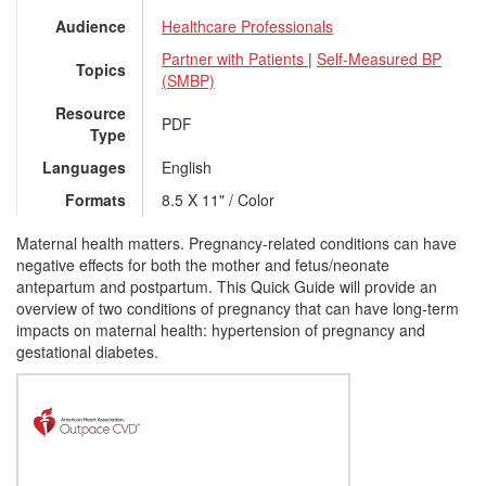
Audience
Healthcare Professionals
Partner with Patients
|
Self-Measured BP
Topics
(SMBP)
Resource
PDF
Type
Languages
English
Formats
8.5 X 11" / Color
Maternal health matters. Pregnancy-related conditions can have
negative effects for both the mother and fetus/neonate
antepartum and postpartum. This Quick Guide will provide an
overview of two conditions of pregnancy that can have long-term
impacts on maternal health: hypertension of pregnancy and
gestational diabetes.