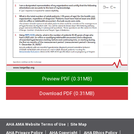
Preview PDF (0.31MB)
Download PDF (0.31MB)
AHA AMA Website Terms of Use
|
Site Map
AHA Privacy Policy
AHA Copyright
AHA Ethics Policy