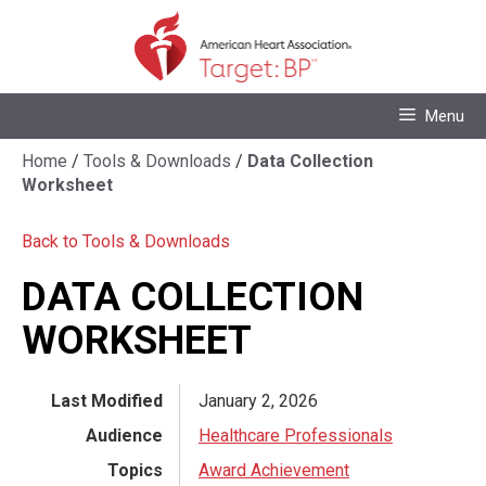
Skip
to
content
Skip
Menu
to
content
Home
/
Tools & Downloads
/
Data Collection
Worksheet
Back to Tools & Downloads
DATA COLLECTION
WORKSHEET
Last Modified
January 2, 2026
Audience
Healthcare Professionals
Topics
Award Achievement