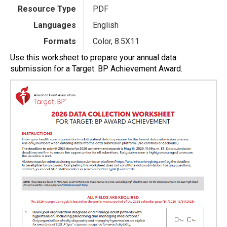
Resource Type
PDF
Languages
English
Formats
Color, 8.5X11
Use this worksheet to prepare your annual data
submission for a Target: BP Achievement Award.