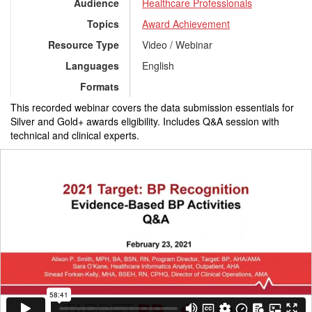
Audience
Healthcare Professionals
Topics
Award Achievement
Resource Type
Video / Webinar
Languages
English
Formats
This recorded webinar covers the data submission essentials for
Silver and Gold+ awards eligibility. Includes Q&A session with
technical and clinical experts.