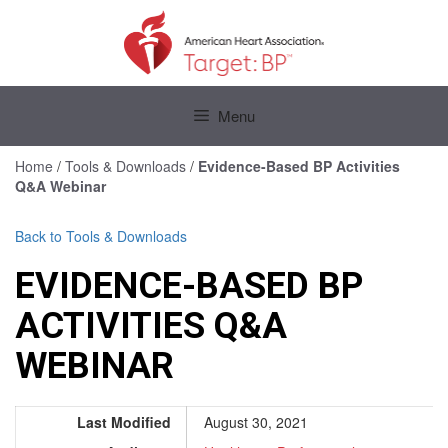
Skip
to
content
Skip
to
Menu
content
Home
/
Tools & Downloads
/
Evidence-Based BP Activities
Q&A Webinar
Back to Tools & Downloads
EVIDENCE-BASED BP
ACTIVITIES Q&A
WEBINAR
Last Modified
August 30, 2021