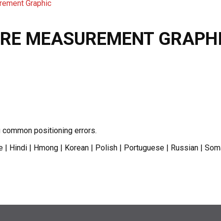
rement Graphic
URE MEASUREMENT GRAPH
g common positioning errors.
le | Hindi | Hmong | Korean | Polish | Portuguese | Russian | Som