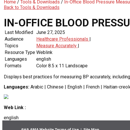
Home
/
Tools & Downloads
/
In-Office Blood Pressure Measu
Back to Tools & Downloads
IN-OFFICE BLOOD PRESS
Last Modified
June 27, 2025
Audience
Healthcare Professionals
|
Topics
Measure Accurately
|
Resource Type
Weblink
Languages
english
Formats
Color 8.5 x 11 Landscape
Displays best practices for measuring BP accurately, includin
Languages:
Arabic | Chinese | English | French | Haitian-creo
Web Link :
english
AHA AMA Website Terms of Use
|
Site Map