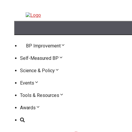
Skip
to
content
Skip
to
content
BP Improvement
Self-Measured BP
Science & Policy
Events
Tools & Resources
Awards