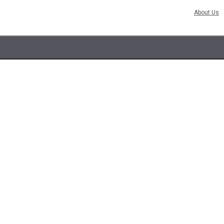
About Us