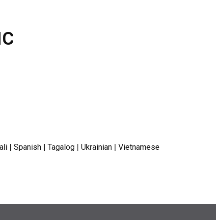
IC
ali | Spanish | Tagalog | Ukrainian | Vietnamese