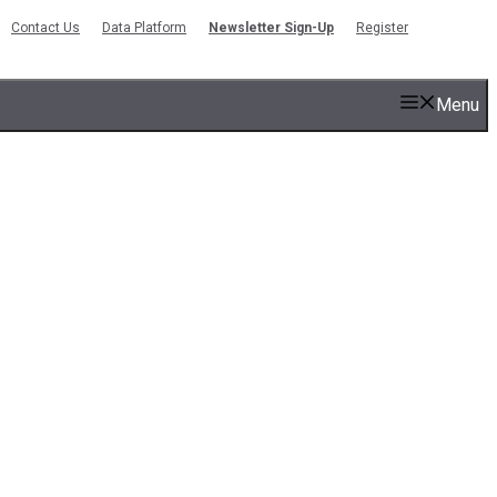
Contact Us
Data Platform
Newsletter Sign-Up
Register
Menu