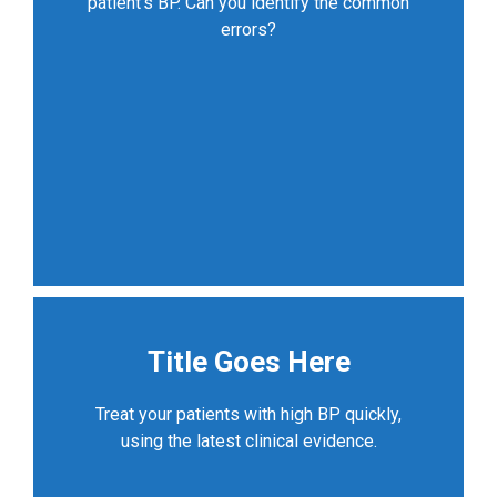
patient’s BP. Can you identify the common
errors?
Title Goes Here
Treat your patients with high BP quickly,
using the latest clinical evidence.