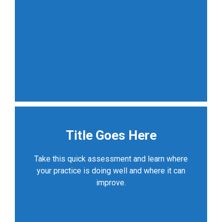
Title Goes Here
Take this quick assessment and learn where
your practice is doing well and where it can
improve.