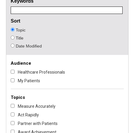
Keywords
Sort
Topic
Title
Date Modified
Audience
Healthcare Professionals
My Patients
Topics
Measure Accurately
Act Rapidly
Partner with Patients
Award Achievement