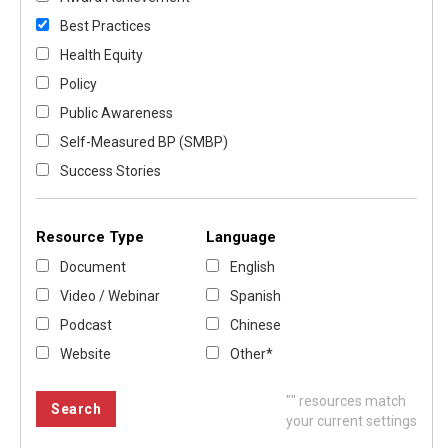
Best Practices
Health Equity
Policy
Public Awareness
Self-Measured BP (SMBP)
Success Stories
Resource Type
Language
Document
English
Video / Webinar
Spanish
Podcast
Chinese
Website
Other*
"
" resources match
your current settings