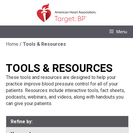
Skip
to
content
Skip
Menu
to
content
Home
/
Tools & Resources
TOOLS & RESOURCES
These tools and resources are designed to help your
practice improve blood pressure control for all of your
patients. Resources include interactive tools, fact sheets,
podcasts, webinars, and videos, along with handouts you
can give your patients.
Refine by: