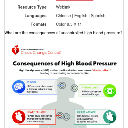
Resource Type
Weblink
Languages
Chinese | English | Spanish
Formats
Color 8.5 X 11
What are the consequences of uncontrolled high blood pressure?