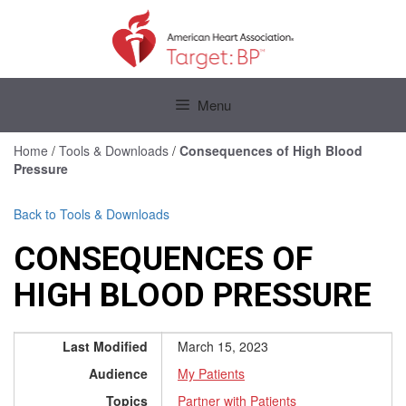
Skip
to
content
Skip
to
Menu
content
Home
/
Tools & Downloads
/
Consequences of High Blood
Pressure
Back to Tools & Downloads
CONSEQUENCES OF
HIGH BLOOD PRESSURE
Last Modified
March 15, 2023
Audience
My Patients
Topics
Partner with Patients