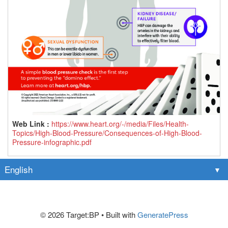
Web Link :
https://www.heart.org/-/media/Files/Health-
Topics/High-Blood-Pressure/Consequences-of-High-Blood-
Pressure-infographic.pdf
© 2026 Target:BP
• Built with
GeneratePress