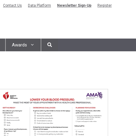
Contact Us
Data Platform
Newsletter Sign-Up
Register
Awards