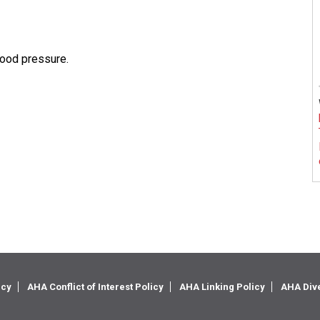
lood pressure.
icy
AHA Conflict of Interest Policy
AHA Linking Policy
AHA Dive