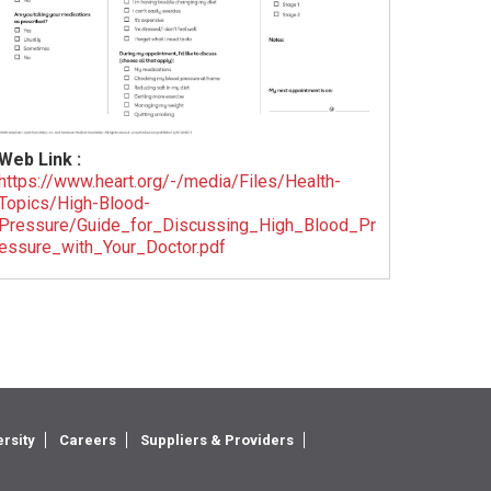
Web Link :
https://www.heart.org/-/media/Files/Health-
Topics/High-Blood-
Pressure/Guide_for_Discussing_High_Blood_Pr
essure_with_Your_Doctor.pdf
rsity
Careers
Suppliers & Providers