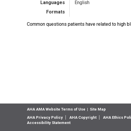
Languages
English
Formats
Common questions patients have related to high b
AHA AMA Website Terms of Use
|
Site Map
AHA Privacy Policy
AHA Copyright
AHA Ethics Pol
Accessibility Statement