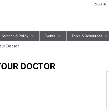
About Us
Science & Policy
Events
Tools & Resources
our Doctor
YOUR DOCTOR