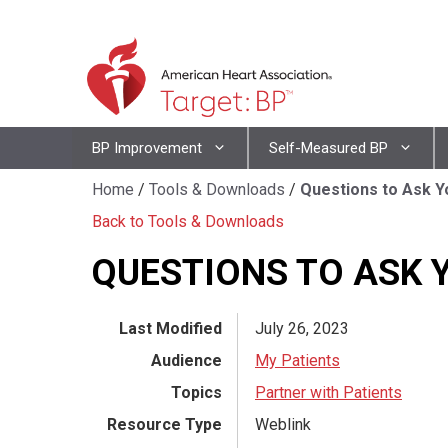
Skip
to
content
Skip
BP Improvement
Self-Measured BP
to
content
Home
/
Tools & Downloads
/
Questions to Ask Y
Back to Tools & Downloads
QUESTIONS TO ASK 
Last Modified
July 26, 2023
Audience
My Patients
Topics
Partner with Patients
Resource Type
Weblink