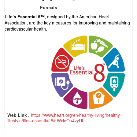
Formats
Life’s Essential 8™
, designed by the American Heart
Association,
are the key measures for improving and maintaining
cardiovascular health.
Web Link :
https://www.heart.org/en/healthy-living/healthy-
lifestyle/lifes-essential-8#.WxloOu4vyUl