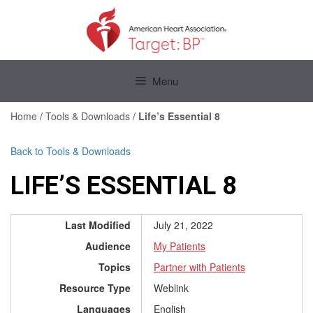
Skip
to
content
Skip
to
Menu
content
Home
/
Tools & Downloads
/
Life’s Essential 8
Back to Tools & Downloads
LIFE’S ESSENTIAL 8
Last Modified
July 21, 2022
Audience
My Patients
Topics
Partner with Patients
Resource Type
Weblink
Languages
English